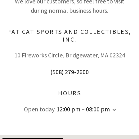
We love our customers, so feel free to visit
during normal business hours.
FAT CAT SPORTS AND COLLECTIBLES,
INC.
10 Fireworks Circle, Bridgewater, MA 02324
(508) 279-2600
HOURS
Open today
12:00 pm – 08:00 pm