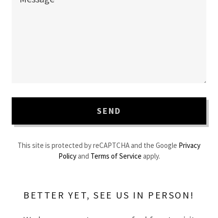
SEND
This site is protected by reCAPTCHA and the Google
Privacy
Policy
and
Terms of Service
apply.
BETTER YET, SEE US IN PERSON!