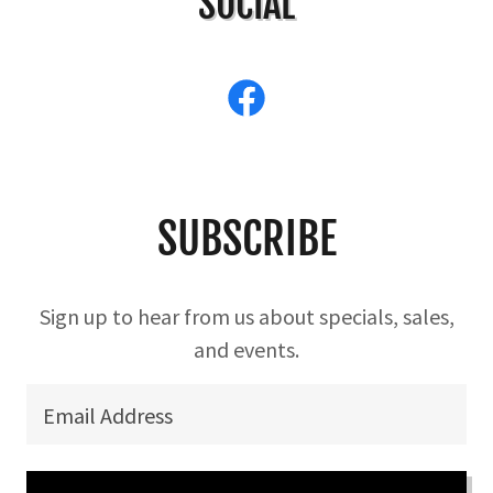
SOCIAL
SUBSCRIBE
Sign up to hear from us about specials, sales,
and events.
Email Address