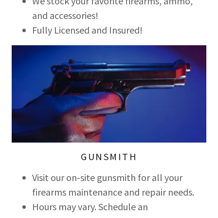
We stock your favorite firearms, ammo,
and accessories!
Fully Licensed and Insured!
GUNSMITH
Visit our on-site gunsmith for all your
firearms maintenance and repair needs.
Hours may vary. Schedule an