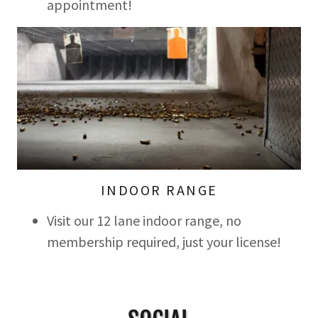
appointment!
INDOOR RANGE
Visit our 12 lane indoor range, no
membership required, just your license!