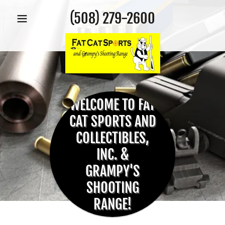
(508) 279-2600
WELCOME TO FAT
CAT SPORTS AND
COLLECTIBLES,
INC. &
GRAMPY'S
SHOOTING
RANGE!