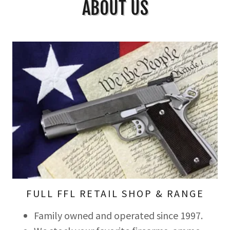
ABOUT US
FULL FFL RETAIL SHOP & RANGE
Family owned and operated since 1997.