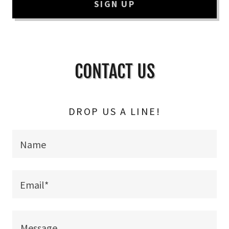
SIGN UP
CONTACT US
DROP US A LINE!
Name
Email*